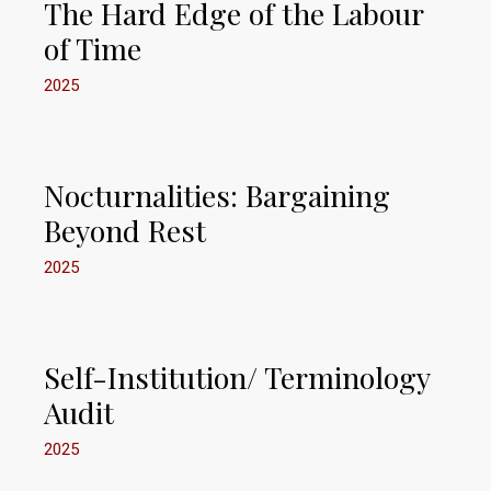
The Hard Edge of the Labour
of Time
2025
Nocturnalities: Bargaining
Beyond Rest
2025
Self-Institution/ Terminology
Audit
2025