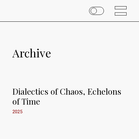
Archive
Dialectics of Chaos, Echelons
of Time
2025