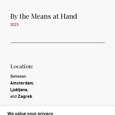
By the Means at Hand
2025
Location:
Between
Amsterdam
,
Ljubljana
,
and
Zagreb
.
We value your privacy