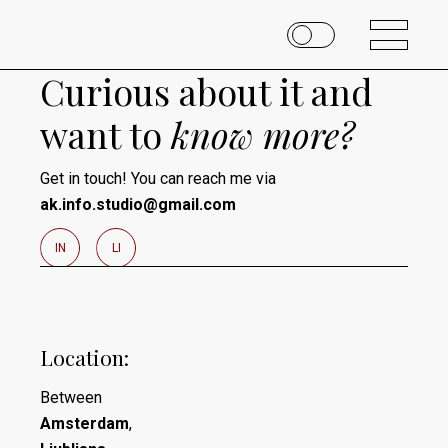
Curious about it and
want to
know
more?
Get in touch! You can reach me via
ak.info.studio@gmail.com
I
N
L
I
Location:
Between
Amsterdam
,