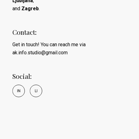
Ljubljana
,
and
Zagreb
.
Contact:
Get in touch! You can reach me via
ak.info.studio@gmail.com
Social:
I
N
L
I