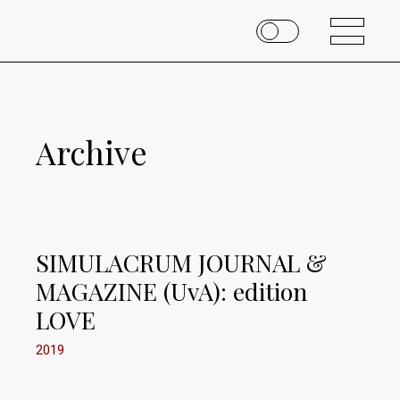
Archive
SIMULACRUM JOURNAL &
MAGAZINE (UvA): edition
LOVE
2019