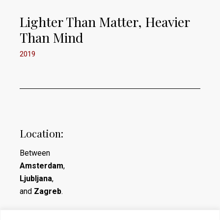
Lighter Than Matter, Heavier
Than Mind
2019
Location:
Between
Amsterdam
,
Ljubljana
,
and
Zagreb
.