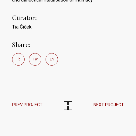
Curator:
Tia Čiček
Share:
Fb
Tw
Ln
PREV PROJECT
NEXT PROJECT