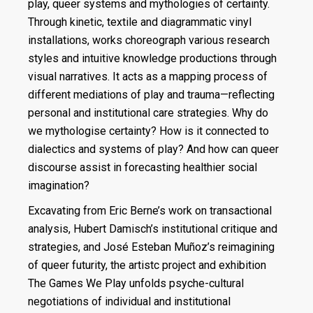
play, queer systems and mythologies of certainty.
Through kinetic, textile and diagrammatic vinyl
installations, works choreograph various research
styles and intuitive knowledge productions through
visual narratives. It acts as a mapping process of
different mediations of play and trauma—reflecting
personal and institutional care strategies. Why do
we mythologise certainty? How is it connected to
dialectics and systems of play? And how can queer
discourse assist in forecasting healthier social
imagination?
Excavating from Eric Berne’s work on transactional
analysis, Hubert Damisch’s institutional critique and
strategies, and José Esteban Muñoz’s reimagining
of queer futurity, the artistc project and exhibition
The Games We Play unfolds psyche-cultural
negotiations of individual and institutional