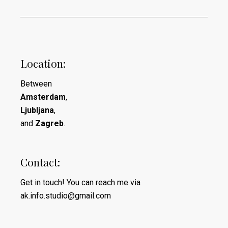
Location:
Between
Amsterdam
,
Ljubljana
,
and
Zagreb
.
Contact:
Get in touch! You can reach me via
ak.info.studio@gmail.com