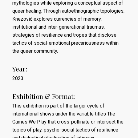
mythologies while exploring a conceptual aspect of
queer healing. Through autoethnographic topologies,
Knezović explores currencies of memory,
institutional and inter-generational traumas,
strategies of resilience and tropes that disclose
tactics of social-emotional precariousness within
the queer community.
Year:
2023
Exhibition & Format:
This exhibition is part of the larger cycle of
international shows under the variable titles The
Games We Play that cross-pollinate or intersect the
topics of play, psycho-social tactics of resilience
and dialectical ritualisation of intimacy