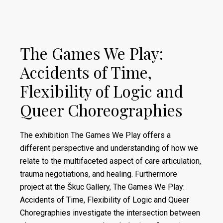
The Games We Play:
Accidents of Time,
Flexibility of Logic and
Queer Choreographies
The exhibition The Games We Play offers a
different perspective and understanding of how we
relate to the multifaceted aspect of care articulation,
trauma negotiations, and healing. Furthermore
project at the Škuc Gallery, The Games We Play:
Accidents of Time, Flexibility of Logic and Queer
Choregraphies investigate the intersection between