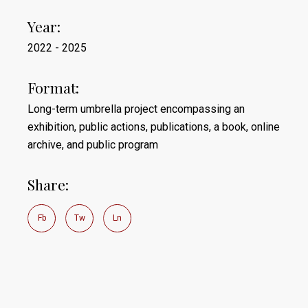
Year:
2022 - 2025
Format:
Long-term umbrella project encompassing an
exhibition, public actions, publications, a book, online
archive, and public program
Share:
Fb
Tw
Ln