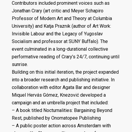
Contributors included prominent voices such as
Jonathan Crary (art critic and Meyer Schapiro
Professor of Modern Art and Theory at Columbia
University) and Katja Praznik (author of Art Work:
Invisible Labour and the Legacy of Yugoslav
Socialism and professor at SUNY Buffalo). The
event culminated in a long-durational collective
performative reading of Crary’s 24/7, continuing until
sunrise.
Building on this initial iteration, the project expanded
into a broader research and publishing initiative. In
collaboration with editor Agata Bar and designer
Miquel Hervás Gómez, Knezović developed a
campaign and an umbrella project that included:
– A book titled Nocturnalities: Bargaining Beyond
Rest, published by Onomatopee Publishing
– A public poster action across Amsterdam with