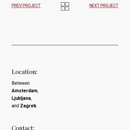
PREV PROJECT
NEXT PROJECT
Location:
Between
Amsterdam
,
Ljubljana
,
and
Zagreb
.
Contact: