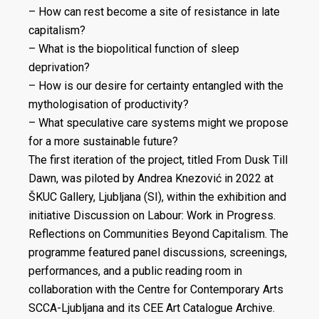
– How can rest become a site of resistance in late
capitalism?
– What is the biopolitical function of sleep
deprivation?
– How is our desire for certainty entangled with the
mythologisation of productivity?
– What speculative care systems might we propose
for a more sustainable future?
The first iteration of the project, titled From Dusk Till
Dawn, was piloted by Andrea Knezović in 2022 at
ŠKUC Gallery, Ljubljana (SI), within the exhibition and
initiative Discussion on Labour: Work in Progress.
Reflections on Communities Beyond Capitalism. The
programme featured panel discussions, screenings,
performances, and a public reading room in
collaboration with the Centre for Contemporary Arts
SCCA-Ljubljana and its CEE Art Catalogue Archive.