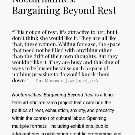
Bargaining Beyond Rest
“This notion of rest, it’s attractive to her, but I
don’t think she would like it. They are all like
that, these women. Waiting for ease, the space
that need not be filled with anything other
than the drift of their own thoughts. But they
wouldn’t like it. They are busy and thinking of
ways to be busier because such a space of
nothing pressing to do would knock them
down.”
— Toni Morrison, Jazz (1992), p.16
Nocturnalities: Bargaining Beyond Rest
is a long-
term artistic research project that examines the
politics of rest, exhaustion, anxiety, and precarity
within the context of cultural labour. Spanning
multiple formats—including exhibitions, public
interventions, a publication, a public programme, and