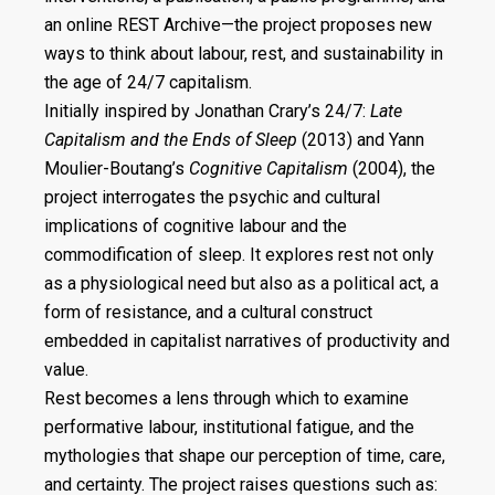
an online REST Archive—the project proposes new
ways to think about labour, rest, and sustainability in
the age of 24/7 capitalism.
Initially inspired by Jonathan Crary’s 24/7:
Late
Capitalism and the Ends of Sleep
(2013) and Yann
Moulier-Boutang’s
Cognitive Capitalism
(2004), the
project interrogates the psychic and cultural
implications of cognitive labour and the
commodification of sleep. It explores rest not only
as a physiological need but also as a political act, a
form of resistance, and a cultural construct
embedded in capitalist narratives of productivity and
value.
Rest becomes a lens through which to examine
performative labour, institutional fatigue, and the
mythologies that shape our perception of time, care,
and certainty. The project raises questions such as: