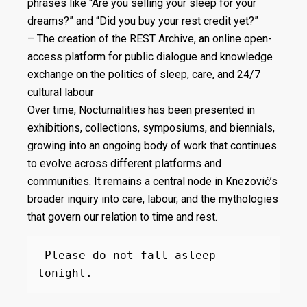
phrases like “Are you selling your sleep for your
dreams?” and “Did you buy your rest credit yet?”
– The creation of the REST Archive, an online open-
access platform for public dialogue and knowledge
exchange on the politics of sleep, care, and 24/7
cultural labour
Over time, Nocturnalities has been presented in
exhibitions, collections, symposiums, and biennials,
growing into an ongoing body of work that continues
to evolve across different platforms and
communities. It remains a central node in Knezović’s
broader inquiry into care, labour, and the mythologies
that govern our relation to time and rest.
 Please do not fall asleep 
tonight.