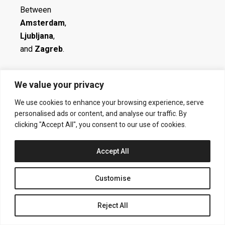
Between
Amsterdam
,
Ljubljana
,
and
Zagreb
.
We value your privacy
Contact:
We use cookies to enhance your browsing experience, serve
Get in touch! You can reach me via
personalised ads or content, and analyse our traffic. By
ak.info.studio@gmail.com
clicking "Accept All", you consent to our use of cookies.
Accept All
Social:
Customise
I
N
L
I
Reject All