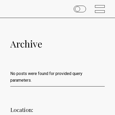
Archive
No posts were found for provided query
parameters.
Location: